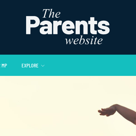
 MP
EXPLORE