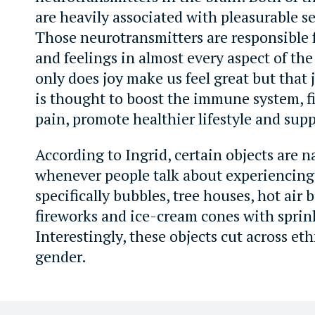
are heavily associated with pleasurable s
Those neurotransmitters are responsible 
and feelings in almost every aspect of th
only does joy make us feel great but that 
is thought to boost the immune system, fi
pain, promote healthier lifestyle and sup
According to Ingrid, certain objects are 
whenever people talk about experiencing 
specifically bubbles, tree houses, hot air 
fireworks and ice-cream cones with sprin
Interestingly, these objects cut across eth
gender.