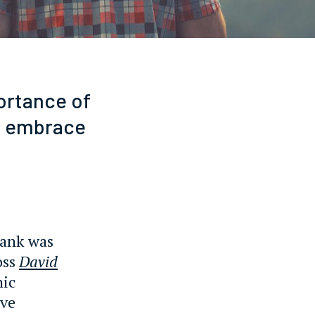
ortance of
an embrace
bank was
oss
David
nic
ive