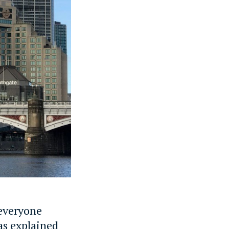
 everyone
 as explained