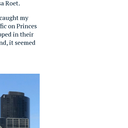
sa Roet.
t caught my
fic on Princes
pped in their
and, it seemed