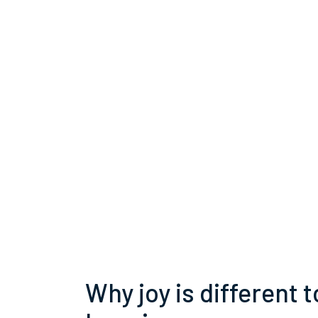
Why joy is different t