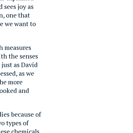
d sees joy as
n, one that
ke we want to
ch measures
ith the senses
 just as David
essed, as we
 the more
looked and
odies because of
wo types of
hese chemicals