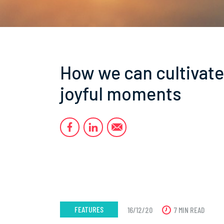
How we can cultivate
joyful moments
FEATURES
16/12/20
7 MIN READ