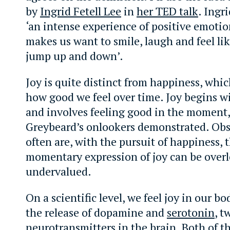
by
Ingrid Fetell Lee
in
her TED talk
. Ingri
‘an intense experience of positive emotio
makes us want to smile, laugh and feel li
jump up and down’.
Joy is quite distinct from happiness, whi
how good we feel over time. Joy begins w
and involves feeling good in the moment,
Greybeard’s onlookers demonstrated. Obs
often are, with the pursuit of happiness,
momentary expression of joy can be over
undervalued.
On a scientific level, we feel joy in our b
the release of dopamine and
serotonin
, t
neurotransmitters in the brain. Both of t