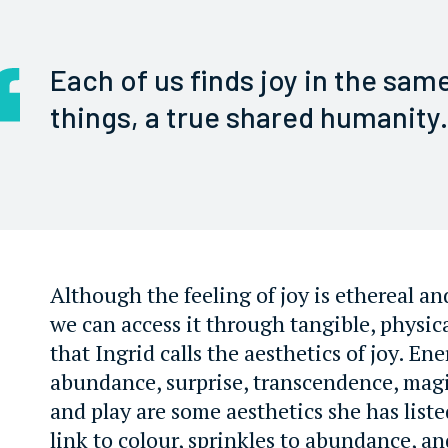
Each of us finds joy in the sam
things, a true shared humanity.
Although the feeling of joy is ethereal an
we can access it through tangible, physica
that Ingrid calls the aesthetics of joy. En
abundance, surprise, transcendence, magi
and play are some aesthetics she has list
link to colour, sprinkles to abundance, a