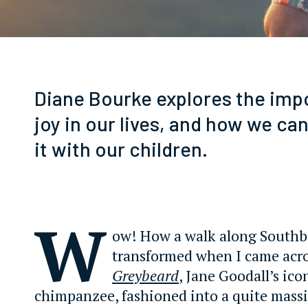
Diane Bourke explores the imp
joy in our lives, and how we c
it with our children.
W
ow! How a walk along South
transformed when I came acr
Greybeard
, Jane Goodall’s ico
chimpanzee, fashioned into a quite mass