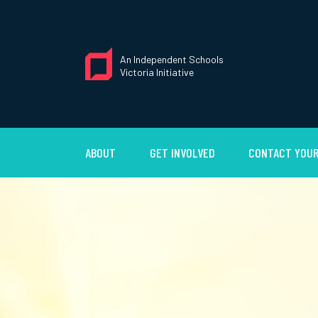
An Independent Schools
Victoria Initiative
ABOUT
GET INVOLVED
CONTACT YOUR