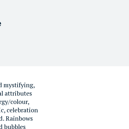
e
d mystifying,
l attributes
ergy/colour,
c, celebration
ed. Rainbows
nd bubbles