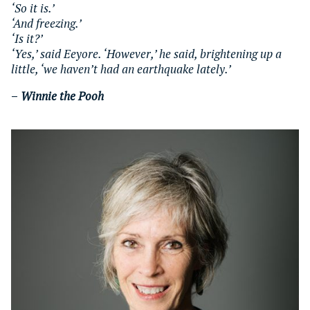
‘So it is.’
‘And freezing.’
‘Is it?’
‘Yes,’ said Eeyore. ‘However,’ he said, brightening up a
little, ‘we haven’t had an earthquake lately.’
–
Winnie the Pooh