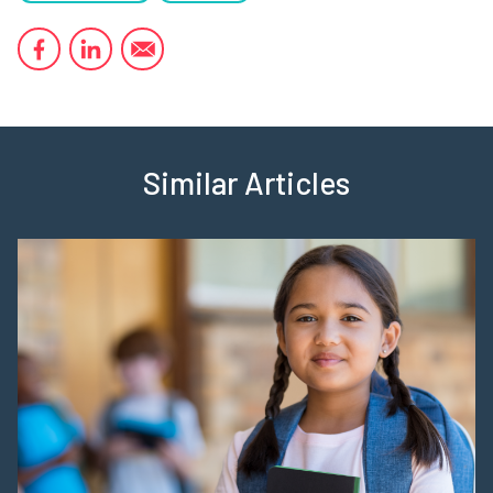
Similar Articles