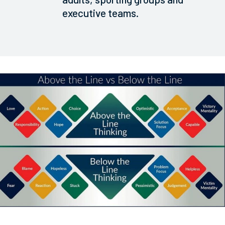
executive teams.