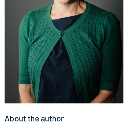
About the author