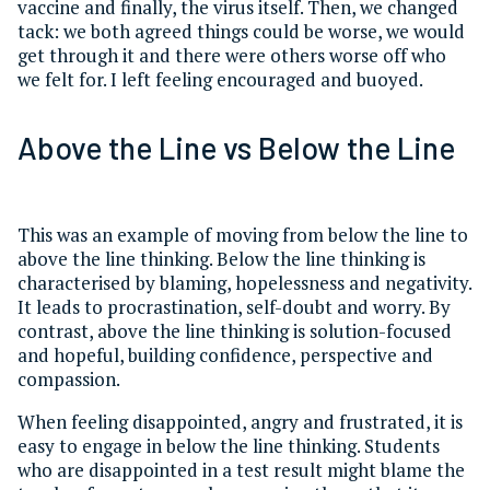
vaccine and finally, the virus itself. Then, we changed
tack: we both agreed things could be worse, we would
get through it and there were others worse off who
we felt for. I left feeling encouraged and buoyed.
Above the Line vs Below the Line
This was an example of moving from below the line to
above the line thinking. Below the line thinking is
characterised by blaming, hopelessness and negativity.
It leads to procrastination, self-doubt and worry. By
contrast, above the line thinking is solution-focused
and hopeful, building confidence, perspective and
compassion.
When feeling disappointed, angry and frustrated, it is
easy to engage in below the line thinking. Students
who are disappointed in a test result might blame the