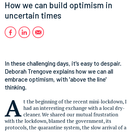
How we can build optimism in
uncertain times
In these challenging days, it's easy to despair.
Deborah Trengove explains how we can all
embrace optimism, with 'above the line'
thinking.
A
t the beginning of the recent mini-lockdown, I
had an interesting exchange with a local dry-
cleaner. We shared our mutual frustration
with the lockdown, blamed the government, its
protocols, the quarantine system, the slow arrival of a