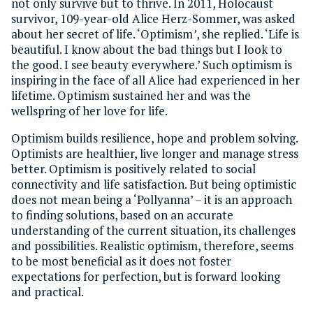
not only survive but to thrive. In 2011, Holocaust
survivor, 109-year-old Alice Herz-Sommer, was asked
about her secret of life. ‘Optimism
’
, she replied. ‘Life is
beautiful. I know about the bad things but I look to
the good. I see beauty everywhere.’ Such optimism is
inspiring in the face of all Alice had experienced in her
lifetime. Optimism sustained her and was the
wellspring of her love for life.
Optimism builds resilience, hope and problem solving.
Optimists are healthier, live longer and manage stress
better. Optimism is positively related to social
connectivity and life satisfaction. But being optimistic
does not mean being a ‘Pollyanna’ – it is an approach
to finding solutions, based on an accurate
understanding of the current situation, its challenges
and possibilities. Realistic optimism, therefore, seems
to be most beneficial as it does not foster
expectations for perfection, but is forward looking
and practical.