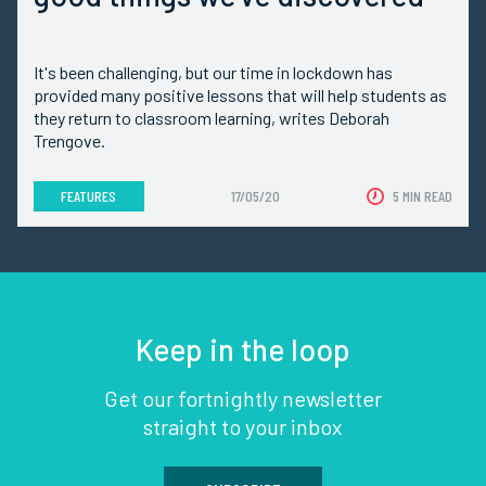
It's been challenging, but our time in lockdown has
provided many positive lessons that will help students as
they return to classroom learning, writes Deborah
Trengove.
FEATURES
17/05/20
5 MIN READ
Keep in the loop
Get our fortnightly newsletter
straight to your inbox