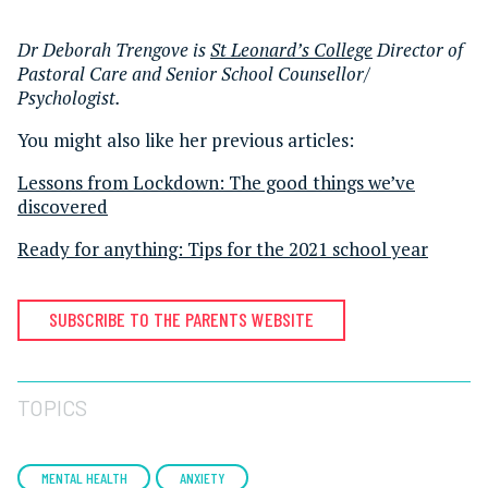
Dr Deborah Trengove is
St Leonard’s College
Director of
Pastoral Care and Senior School Counsellor/
Psychologist.
You might also like her previous articles:
Lessons from Lockdown: The good things we’ve
discovered
Ready for anything: Tips for the 2021 school year
SUBSCRIBE TO THE PARENTS WEBSITE
TOPICS
MENTAL HEALTH
ANXIETY