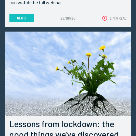
can watch the full webinar.
NEWS
25/08/20
2 MIN READ
Lessons from lockdown: the
good things we’ve discovered