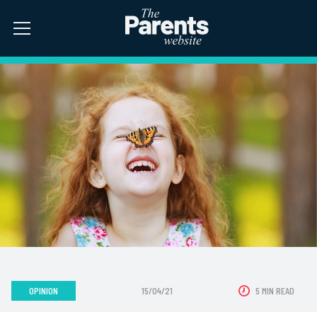
OPINION
15/04/21
5 MIN READ