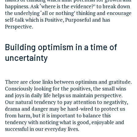
happiness. Ask ‘where is the evidence?’ to break down
the underlying ‘all or nothing’ thinking and encourage
self-talk which is Positive, Purposeful and has
Perspective.
Building optimism in a time of
uncertainty
There are close links between optimism and gratitude.
Consciously looking for the positives, the small wins
and joys in daily life helps us maintain perspective.
Our natural tendency to pay attention to negativity,
drama and danger may be hard-wired to protect us
from harm, but it is important to balance this
tendency with noticing what is good, enjoyable and
successful in our everyday lives.