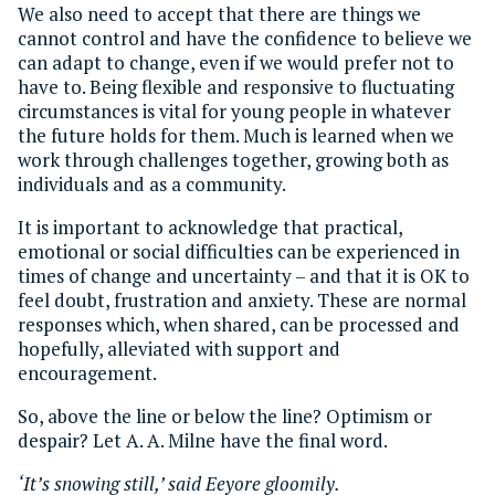
We also need to accept that there are things we
cannot control and have the confidence to believe we
can adapt to change, even if we would prefer not to
have to. Being flexible and responsive to fluctuating
circumstances is vital for young people in whatever
the future holds for them. Much is learned when we
work through challenges together, growing both as
individuals and as a community.
It is important to acknowledge that practical,
emotional or social difficulties can be experienced in
times of change and uncertainty – and that it is OK to
feel doubt, frustration and anxiety. These are normal
responses which, when shared, can be processed and
hopefully, alleviated with support and
encouragement.
So, above the line or below the line? Optimism or
despair? Let A. A. Milne have the final word.
‘It’s snowing still,’ said Eeyore gloomily.