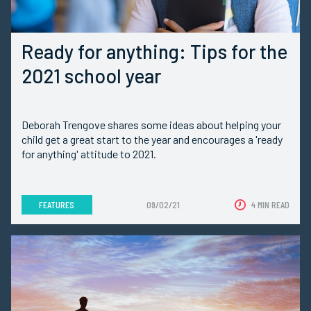
Ready for anything: Tips for the
2021 school year
Deborah Trengove shares some ideas about helping your
child get a great start to the year and encourages a 'ready
for anything' attitude to 2021.
FEATURES
09/02/21
4 MIN READ