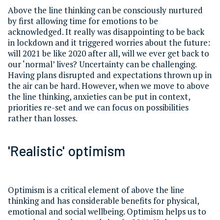
Above the line thinking can be consciously nurtured
by first allowing time for emotions to be
acknowledged. It really was disappointing to be back
in lockdown and it triggered worries about the future:
will 2021 be like 2020 after all, will we ever get back to
our ‘normal’ lives? Uncertainty can be challenging.
Having plans disrupted and expectations thrown up in
the air can be hard. However, when we move to above
the line thinking, anxieties can be put in context,
priorities re-set and we can focus on possibilities
rather than losses.
'Realistic' optimism
Optimism is a critical element of above the line
thinking and has considerable benefits for physical,
emotional and social wellbeing. Optimism helps us to