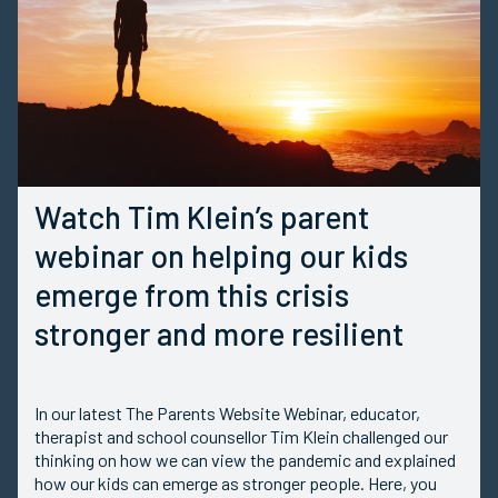
Watch Tim Klein’s parent
webinar on helping our kids
emerge from this crisis
stronger and more resilient
In our latest The Parents Website Webinar, educator,
therapist and school counsellor Tim Klein challenged our
thinking on how we can view the pandemic and explained
how our kids can emerge as stronger people. Here, you