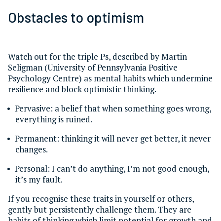
Obstacles to optimism
Watch out for the triple Ps, described by Martin
Seligman (University of Pennsylvania Positive
Psychology Centre) as mental habits which undermine
resilience and block optimistic thinking.
Pervasive: a belief that when something goes wrong,
everything is ruined.
Permanent: thinking it will never get better, it never
changes.
Personal: I can’t do anything, I’m not good enough,
it’s my fault.
If you recognise these traits in yourself or others,
gently but persistently challenge them. They are
habits of thinking which limit potential for growth and