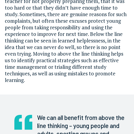
teacher for not properly preparing them, that it was
too hard or that they didn’t have enough time to
study. Sometimes, there are genuine reasons for such
complaints, but often these excuses protect young
people from taking responsibility and using the
experience to improve for next time. Below the line
thinking can be seen in learned helplessness, in the
idea that we can never do well, so there is no point
even trying. Moving to above the line thinking helps
us to identify practical strategies such as effective
time management or trialing different study
techniques, as well as using mistakes to promote
learning.
We can all benefit from above the
line thinking – young people and
adults, sporting groups and