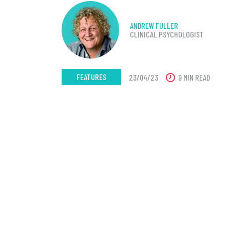
ANDREW FULLER
CLINICAL PSYCHOLOGIST
FEATURES
23/04/23
9 MIN READ