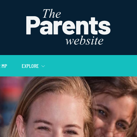
 MP
EXPLORE