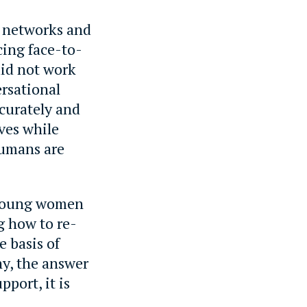
l networks and
cing face-to-
did not work
ersational
ccurately and
lves while
Humans are
d young women
g how to re-
e basis of
y, the answer
pport, it is