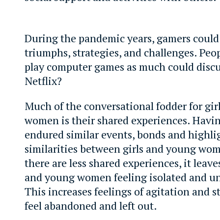
During the pandemic years, gamers could
triumphs, strategies, and challenges. Peo
play computer games as much could dis
Netflix?
Much of the conversational fodder for gi
women is their shared experiences. Havin
endured similar events, bonds and highli
similarities between girls and young w
there are less shared experiences, it leave
and young women feeling isolated and un
This increases feelings of agitation and s
feel abandoned and left out.