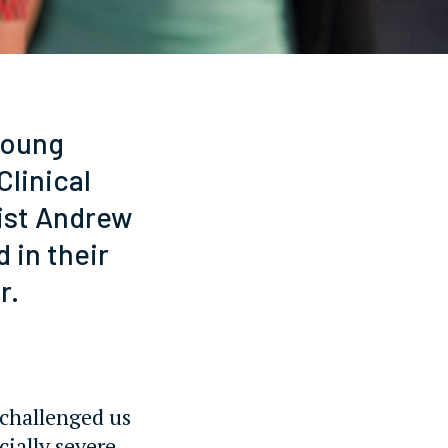
young
linical
pist Andrew
 in their
r.
 challenged us
cially severe