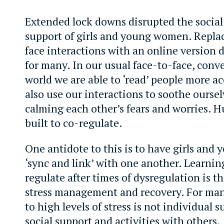
Extended lock downs disrupted the socia
support of girls and young women. Repla
face interactions with an online version 
for many. In our usual face-to-face, conv
world we are able to ‘read’ people more a
also use our interactions to soothe ourse
calming each other’s fears and worries. 
built to co-regulate.
One antidote to this is to have girls an
‘sync and link’ with one another. Learnin
regulate after times of dysregulation is th
stress management and recovery. For man
to high levels of stress is not individual su
social support and activities with others.