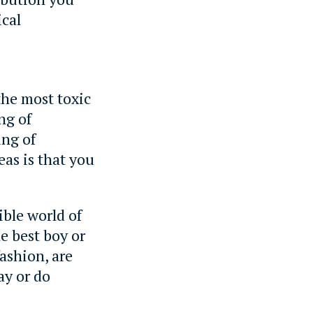
ical
 the most toxic
ng of
ing of
eas is that you
ible world of
he best boy or
ashion, are
ay or do