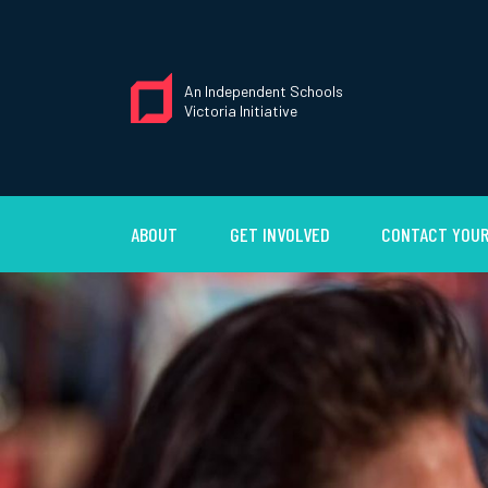
An Independent Schools
Victoria Initiative
ABOUT
GET INVOLVED
CONTACT YOUR