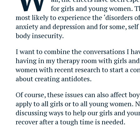
for girls and young women. T
most likely to experience the ‘disorders of
anxiety and depression and for some, self
body insecurity.
I want to combine the conversations I ha
having in my therapy room with girls an
women with recent research to start a co
about creating antidotes.
Of course, these issues can also affect bo
apply to all girls or to all young women. 
discussing ways to help our girls and y
recover after a tough time is needed.