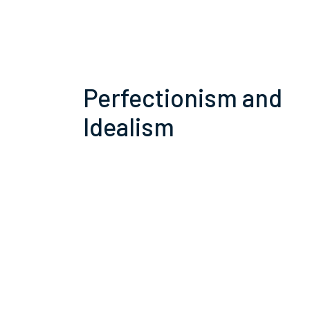
Perfectionism and
Idealism