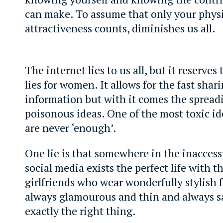
can make. To assume that only your phys
attractiveness counts, diminishes us all.
The internet lies to us all, but it reserves
lies for women. It allows for the fast shari
information but with it comes the spread
poisonous ideas. One of the most toxic id
are never ‘enough’.
One lie is that somewhere in the inaccess
social media exists the perfect life with t
girlfriends who wear wonderfully stylish f
always glamourous and thin and always s
exactly the right thing.