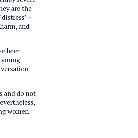
hey are the
 distress’ –
 harm, and
ve been
d young
nversation
ys and do not
Nevertheless,
oung women