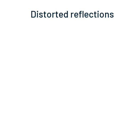
Distorted reflections