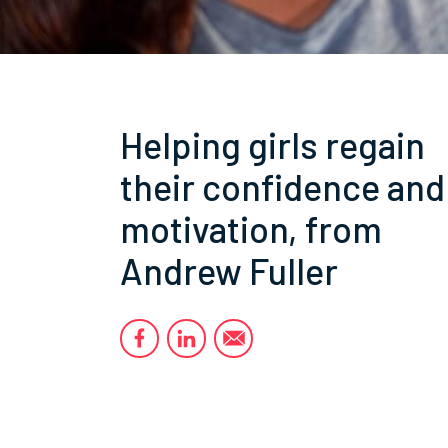
Helping girls regain
their confidence and
motivation, from
Andrew Fuller