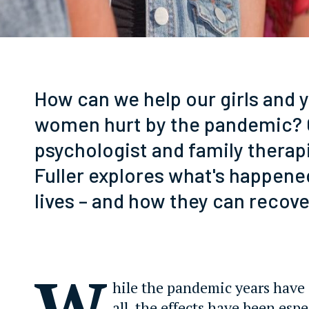
How can we help our girls and 
women hurt by the pandemic? C
psychologist and family thera
Fuller explores what's happened
lives – and how they can recove
W
hile the pandemic years have
all, the effects have been espe