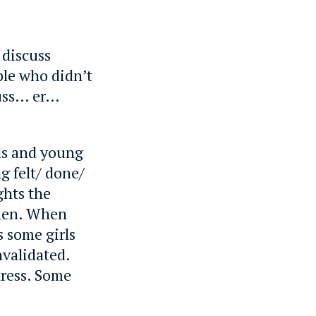
 discuss
ple who didn’t
cuss… er…
rls and young
g felt/ done/
ghts the
omen. When
s some girls
validated.
tress. Some