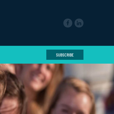
SUBSCRIBE