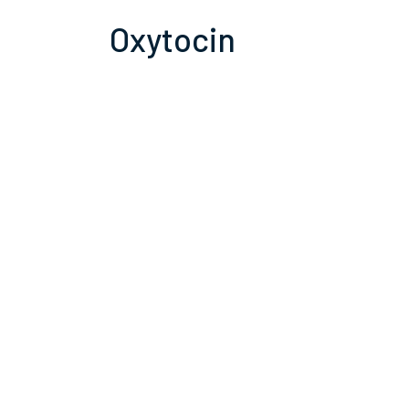
Oxytocin