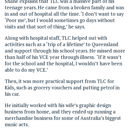
Shane explains that TLC was a massive part of his
teenage years. He came from a broken family and was
in and out of hospital all the time. ‘I don’t want to say
‘Poor me’, but I would sometimes go days without
visits and that sort of thing,’ he says.
Along with hospital staff, TLC helped out with
activities such as a ‘trip of a lifetime’ to Queensland
and support through his school years. He missed more
than half of his VCE year through illness. ‘If it wasn’t
for the school and the hospital, I wouldn’t have been
able to do my VCE.’
Then, it was more practical support from TLC for
Kids, such as grocery vouchers and putting petrol in
his car.
He initially worked with his wife’s graphic design
business from home, and they ended up running a
merchandise business for some of Australia’s biggest
music acts.