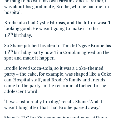
nothing to do with his own circumstances. Rather, it
was about his good mate, Brodie, who he had met in
hospital.
Brodie also had Cystic Fibrosis, and the future wasn’t
looking good. He wasn’t going to make it to his
th
15
birthday.
So Shane pitched his idea to Tim: let’s give Brodie his
th
15
birthday party now. Tim Conolan agreed on the
spot and made it happen.
Brodie loved Coca-Cola, so it was a Coke-themed
party – the cake, for example, was shaped like a Coke
can. Hospital staff, and Brodie’s family and friends
came to the party, in the rec room attached to the
adolescent ward.
‘It was just a really fun day,’ recalls Shane. ‘And it
wasn’t long after that that Brodie passed away.’
Shane’s TLC for Kids connection continued. After a