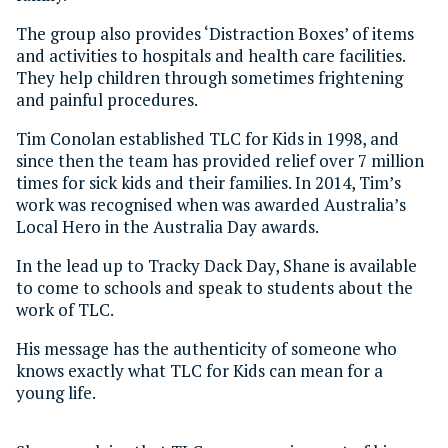
The group also provides ‘Distraction Boxes’ of items
and activities to hospitals and health care facilities.
They help children through sometimes frightening
and painful procedures.
Tim Conolan established TLC for Kids in 1998, and
since then the team has provided relief over 7 million
times for sick kids and their families. In 2014, Tim’s
work was recognised when was awarded Australia’s
Local Hero in the Australia Day awards.
In the lead up to Tracky Dack Day, Shane is available
to come to schools and speak to students about the
work of TLC.
His message has the authenticity of someone who
knows exactly what TLC for Kids can mean for a
young life.