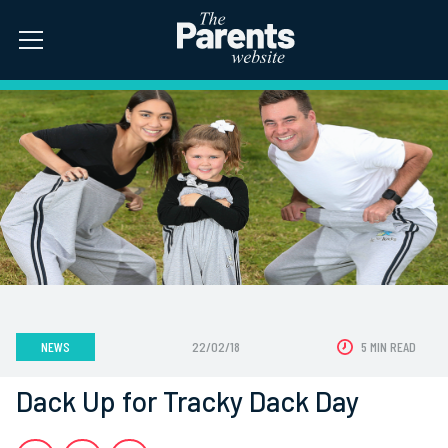
NEWS
22/02/18
5 MIN READ
Dack Up for Tracky Dack Day