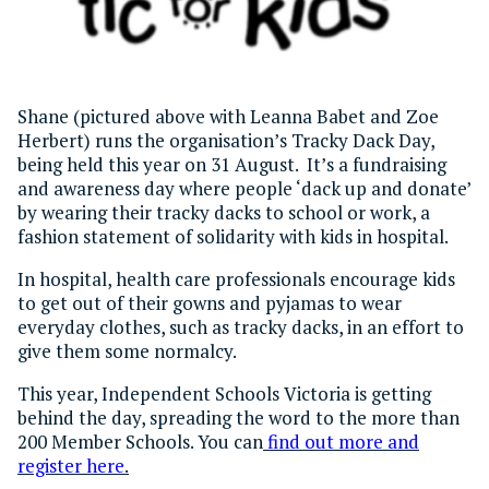
Shane (pictured above with Leanna Babet and Zoe
Herbert) runs the organisation’s Tracky Dack Day,
being held this year on 31 August. It’s a fundraising
and awareness day where people ‘dack up and donate’
by wearing their tracky dacks to school or work, a
fashion statement of solidarity with kids in hospital.
In hospital, health care professionals encourage kids
to get out of their gowns and pyjamas to wear
everyday clothes, such as tracky dacks, in an effort to
give them some normalcy.
This year, Independent Schools Victoria is getting
behind the day, spreading the word to the more than
200 Member Schools. You can
find out more and
register here
.