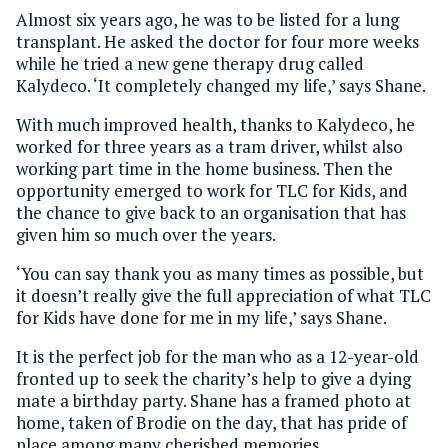
Almost six years ago, he was to be listed for a lung
transplant. He asked the doctor for four more weeks
while he tried a new gene therapy drug called
Kalydeco. ‘It completely changed my life,’ says Shane.
With much improved health, thanks to Kalydeco, he
worked for three years as a tram driver, whilst also
working part time in the home business. Then the
opportunity emerged to work for TLC for Kids, and
the chance to give back to an organisation that has
given him so much over the years.
‘You can say thank you as many times as possible, but
it doesn’t really give the full appreciation of what TLC
for Kids have done for me in my life,’ says Shane.
It is the perfect job for the man who as a 12-year-old
fronted up to seek the charity’s help to give a dying
mate a birthday party. Shane has a framed photo at
home, taken of Brodie on the day, that has pride of
place among many cherished memories.