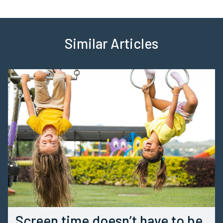
Similar Articles
Screen time doesn’t have to be