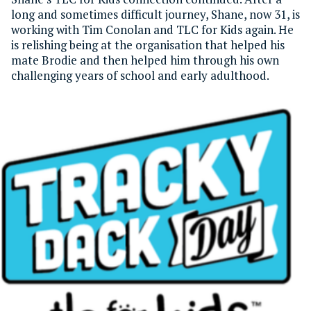
long and sometimes difficult journey, Shane, now 31, is
working with Tim Conolan and TLC for Kids again. He
is relishing being at the organisation that helped his
mate Brodie and then helped him through his own
challenging years of school and early adulthood.