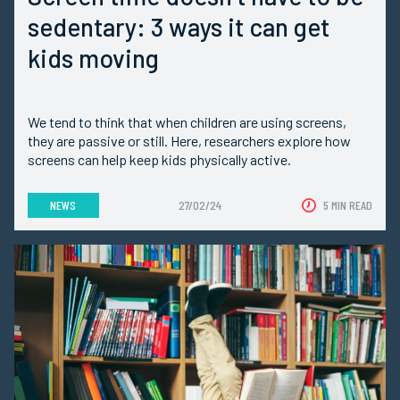
sedentary: 3 ways it can get
kids moving
We tend to think that when children are using screens,
they are passive or still. Here, researchers explore how
screens can help keep kids physically active.
NEWS
27/02/24
5 MIN READ