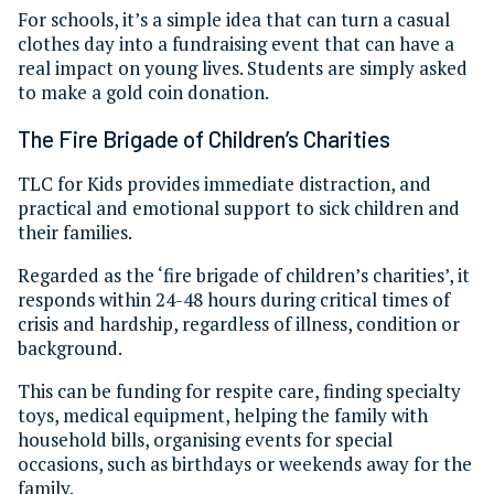
For schools, it’s a simple idea that can turn a casual
clothes day into a fundraising event that can have a
real impact on young lives. Students are simply asked
to make a gold coin donation.
The Fire Brigade of Children’s Charities
TLC for Kids provides immediate distraction, and
practical and emotional support to sick children and
their families.
Regarded as the ‘fire brigade of children’s charities’, it
responds within 24-48 hours during critical times of
crisis and hardship, regardless of illness, condition or
background.
This can be funding for respite care, finding specialty
toys, medical equipment, helping the family with
household bills, organising events for special
occasions, such as birthdays or weekends away for the
family.