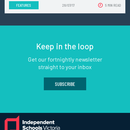
FEATURES
28/07/17
5 MIN READ
Keep in the loop
Get our fortnightly newsletter
straight to your inbox
SUBSCRIBE