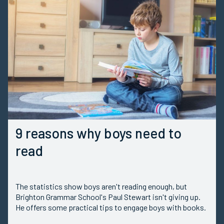
9 reasons why boys need to
read
The statistics show boys aren't reading enough, but
Brighton Grammar School's Paul Stewart isn't giving up.
He offers some practical tips to engage boys with books.