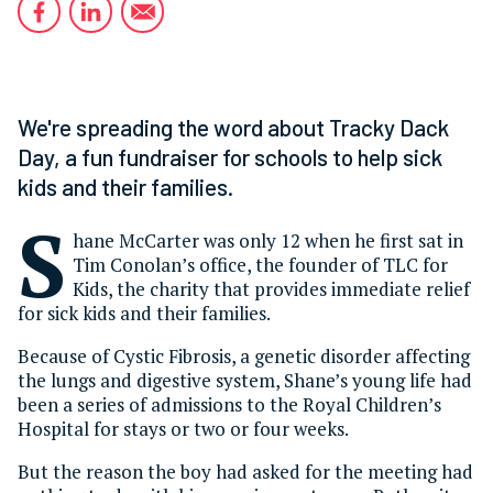
We're spreading the word about Tracky Dack
Day, a fun fundraiser for schools to help sick
kids and their families.
S
hane McCarter was only 12 when he first sat in
Tim Conolan’s office, the founder of TLC for
Kids, the charity that provides immediate relief
for sick kids and their families.
Because of Cystic Fibrosis, a genetic disorder affecting
the lungs and digestive system, Shane’s young life had
been a series of admissions to the Royal Children’s
Hospital for stays or two or four weeks.
But the reason the boy had asked for the meeting had