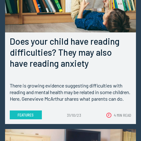
Does your child have reading
difficulties? They may also
have reading anxiety
There is growing evidence suggesting difficulties with
reading and mental health may be related in some children.
Here, Genevieve McArthur shares what parents can do.
FEATURES
31/10/23
4 MIN READ