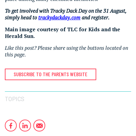
To get involved with Tracky Dack Day on the 31 August,
simply head to
trackydackday.com
and register.
Main image courtesy of TLC for Kids and the
Herald Sun.
Like this post? Please share using the buttons located on
this page.
SUBSCRIBE TO THE PARENTS WEBSITE
TOPICS