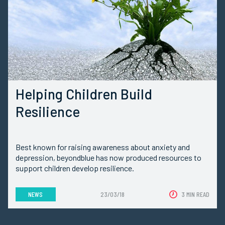
Helping Children Build
Resilience
Best known for raising awareness about anxiety and
depression, beyondblue has now produced resources to
support children develop resilience.
NEWS
23/03/18
3 MIN READ