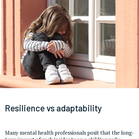
Resilience vs adaptability
Many mental health professionals posit that the long-