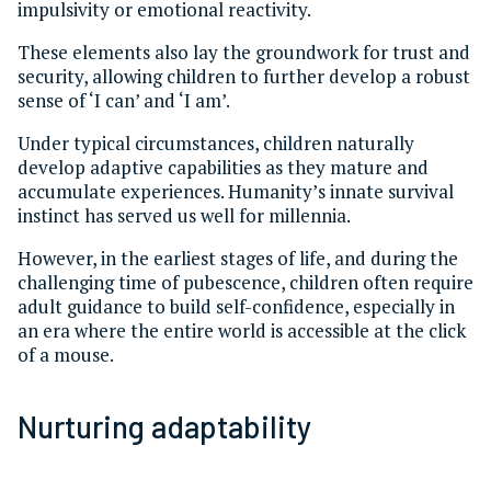
impulsivity or emotional reactivity.
These elements also lay the groundwork for trust and
security, allowing children to further develop a robust
sense of ‘I can’ and ‘I am’.
Under typical circumstances, children naturally
develop adaptive capabilities as they mature and
accumulate experiences. Humanity’s innate survival
instinct has served us well for millennia.
However, in the earliest stages of life, and during the
challenging time of pubescence, children often require
adult guidance to build self-confidence, especially in
an era where the entire world is accessible at the click
of a mouse.
Nurturing adaptability