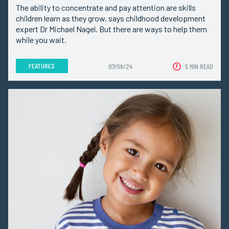
The ability to concentrate and pay attention are skills
children learn as they grow, says childhood development
expert Dr Michael Nagel. But there are ways to help them
while you wait.
FEATURES
07/08/24
5 MIN READ