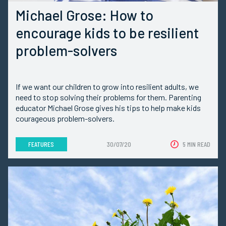
Michael Grose: How to
encourage kids to be resilient
problem-solvers
If we want our children to grow into resilient adults, we
need to stop solving their problems for them. Parenting
educator Michael Grose gives his tips to help make kids
courageous problem-solvers.
FEATURES
30/07/20
5 MIN READ