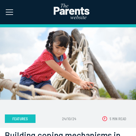
FEATURES
24/10/24
5 MIN READ
Building coping mechanisms in