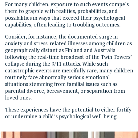
For many children, exposure to such events compels
them to grapple with realities, probabilities, and
possibilities in ways that exceed their psychological
capabilities, often leading to troubling outcomes.
Consider, for instance, the documented surge in
anxiety and stress-related illnesses among children as
geographically distant as Finland and Australia
following the real-time broadcast of the Twin Towers’
collapse during the 9/11 attacks. While such
catastrophic events are mercifully rare, many children
routinely face abnormally serious emotional
situations stemming from familial issues such as
parental divorce, bereavement, or separation from
loved ones.
These experiences have the potential to either fortify
or undermine a child’s psychological well-being.