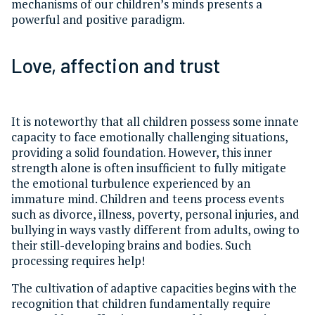
mechanisms of our children’s minds presents a
powerful and positive paradigm.
Love, affection and trust
It is noteworthy that all children possess some innate
capacity to face emotionally challenging situations,
providing a solid foundation. However, this inner
strength alone is often insufficient to fully mitigate
the emotional turbulence experienced by an
immature mind. Children and teens process events
such as divorce, illness, poverty, personal injuries, and
bullying in ways vastly different from adults, owing to
their still-developing brains and bodies. Such
processing requires help!
The cultivation of adaptive capacities begins with the
recognition that children fundamentally require