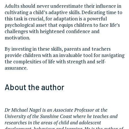
Adults should never underestimate their influence in
cultivating a child’s adaptive skills. Dedicating time to
this task is crucial, for adaptation is a powerful
psychological asset that equips children to face life’s
challenges with heightened confidence and
motivation.
By investing in these skills, parents and teachers
provide children with an invaluable tool for navigating
the complexities of life with strength and self-
assurance.
About the author
Dr Michael Nagel is an Associate Professor at the
University of the Sunshine Coast where he teaches and
researches in the areas of child and adolescent
development, behaviour and learning. He is the author of