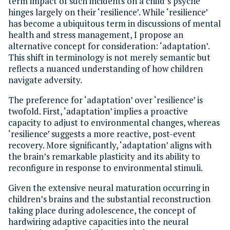
term impact of such incidents on a child’s psyche
hinges largely on their ‘resilience’. While ‘resilience’
has become a ubiquitous term in discussions of mental
health and stress management, I propose an
alternative concept for consideration: ‘adaptation’.
This shift in terminology is not merely semantic but
reflects a nuanced understanding of how children
navigate adversity.
The preference for ‘adaptation’ over ‘resilience’ is
twofold. First, ‘adaptation’ implies a proactive
capacity to adjust to environmental changes, whereas
‘resilience’ suggests a more reactive, post-event
recovery. More significantly, ‘adaptation’ aligns with
the brain’s remarkable plasticity and its ability to
reconfigure in response to environmental stimuli.
Given the extensive neural maturation occurring in
children’s brains and the substantial reconstruction
taking place during adolescence, the concept of
hardwiring adaptive capacities into the neural