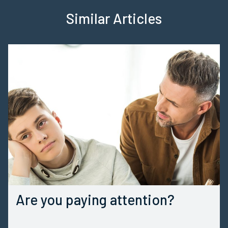
Similar Articles
Are you paying attention?