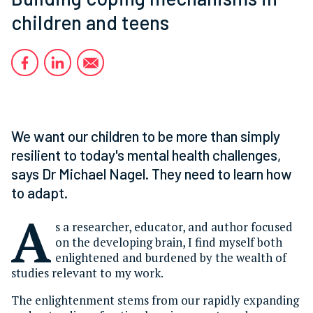
children and teens
We want our children to be more than simply
resilient to today's mental health challenges,
says Dr Michael Nagel. They need to learn how
to adapt.
A
s a researcher, educator, and author focused
on the developing brain, I find myself both
enlightened and burdened by the wealth of
studies relevant to my work.
The enlightenment stems from our rapidly expanding