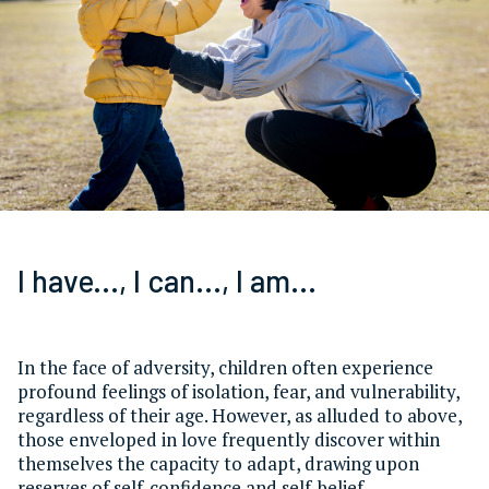
I have..., I can..., I am...
In the face of adversity, children often experience
profound feelings of isolation, fear, and vulnerability,
regardless of their age. However, as alluded to above,
those enveloped in love frequently discover within
themselves the capacity to adapt, drawing upon
reserves of self-confidence and self-belief.