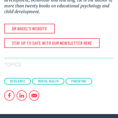
more than twenty books on educational psychology and
child development.
DR NAGEL'S WEBSITE
STAY UP TO DATE WITH OUR NEWSLETTER HERE
TOPICS
RESILIENCE
MENTAL HEALTH
PARENTING