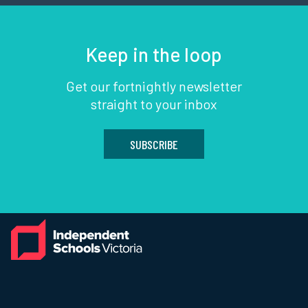
Keep in the loop
Get our fortnightly newsletter
straight to your inbox
SUBSCRIBE