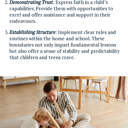
Demonstrating Trust
: Express faith in a child’s
capabilities. Provide them with opportunities to
excel and offer assistance and support in their
endeavours.
Establishing Structure
: Implement clear rules and
routines within the home and school. These
boundaries not only impart fundamental lessons
but also offer a sense of stability and predictability
that children and teens crave.