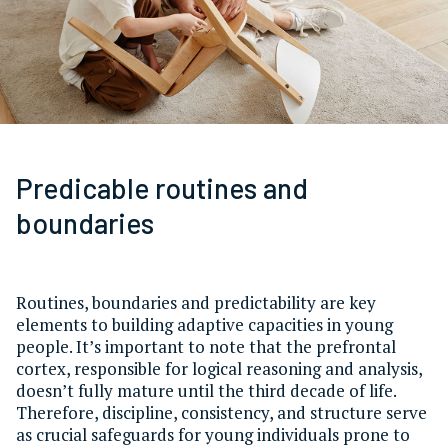
Predicable routines and
boundaries
Routines, boundaries and predictability are key
elements to building adaptive capacities in young
people. It’s important to note that the prefrontal
cortex, responsible for logical reasoning and analysis,
doesn’t fully mature until the third decade of life.
Therefore, discipline, consistency, and structure serve
as crucial safeguards for young individuals prone to