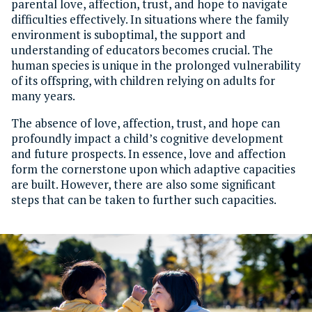
parental love, affection, trust, and hope to navigate
difficulties effectively. In situations where the family
environment is suboptimal, the support and
understanding of educators becomes crucial. The
human species is unique in the prolonged vulnerability
of its offspring, with children relying on adults for
many years.
The absence of love, affection, trust, and hope can
profoundly impact a child’s cognitive development
and future prospects. In essence, love and affection
form the cornerstone upon which adaptive capacities
are built. However, there are also some significant
steps that can be taken to further such capacities.