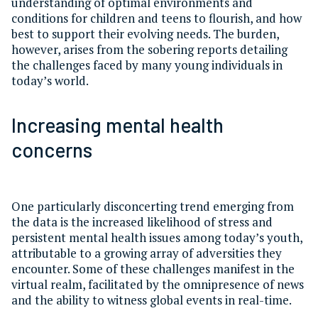
understanding of optimal environments and
conditions for children and teens to flourish, and how
best to support their evolving needs. The burden,
however, arises from the sobering reports detailing
the challenges faced by many young individuals in
today’s world.
Increasing mental health
concerns
One particularly disconcerting trend emerging from
the data is the increased likelihood of stress and
persistent mental health issues among today’s youth,
attributable to a growing array of adversities they
encounter. Some of these challenges manifest in the
virtual realm, facilitated by the omnipresence of news
and the ability to witness global events in real-time.