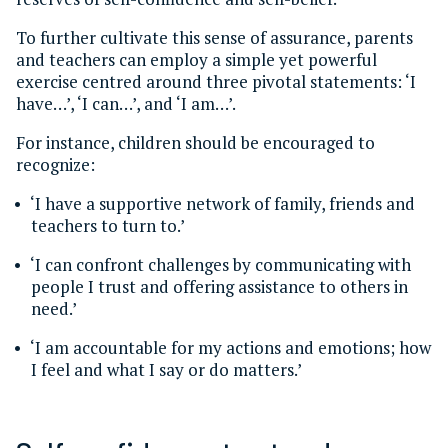
To further cultivate this sense of assurance, parents
and teachers can employ a simple yet powerful
exercise centred around three pivotal statements: ‘I
have…’, ‘I can…’, and ‘I am…’.
For instance, children should be encouraged to
recognize:
‘I have a supportive network of family, friends and
teachers to turn to.’
‘I can confront challenges by communicating with
people I trust and offering assistance to others in
need.’
‘I am accountable for my actions and emotions; how
I feel and what I say or do matters.’