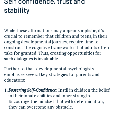
Self confidence, trust and
stability
While these affirmations may appear simplistic, it’s
crucial to remember that children and teens, in their
ongoing developmental journey, require time to
construct the cognitive frameworks that adults often
take for granted. Thus, creating opportunities for
such dialogues is invaluable.
Further to that, developmental psychologists
emphasise several key strategies for parents and
educators:
Fostering Self-Confidence
: Instil in children the belief
in their innate abilities and inner strength.
Encourage the mindset that with determination,
they can overcome any obstacle.