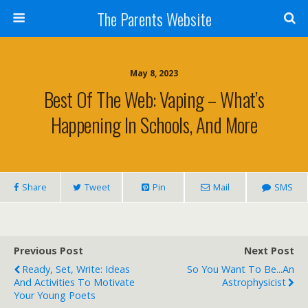
The Parents Website
May 8, 2023
Best Of The Web: Vaping – What’s
Happening In Schools, And More
Share
Tweet
Pin
Mail
SMS
Previous Post
Next Post
Ready, Set, Write: Ideas
So You Want To Be...an
And Activities To Motivate
Astrophysicist
Your Young Poets