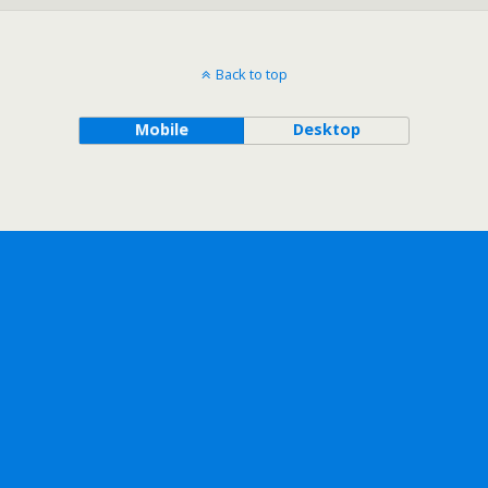
Back to top
Mobile
Desktop