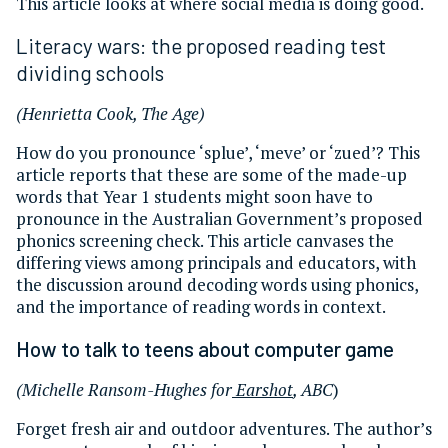
This article looks at where social media is doing good.
Literacy wars: the proposed reading test
dividing schools
(Henrietta Cook, The Age)
How do you pronounce ‘splue’, ‘meve’ or ‘zued’? This
article reports that these are some of the made-up
words that Year 1 students might soon have to
pronounce in the Australian Government’s proposed
phonics screening check. This article canvases the
differing views among principals and educators, with
the discussion around decoding words using phonics,
and the importance of reading words in context.
How to talk to teens about computer game
(Michelle Ransom-Hughes for
Earshot
, ABC
)
Forget fresh air and outdoor adventures. The author’s