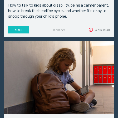
How to talk to kids about disability, being a calmer parent,
how to break the headlice cycle, and whether it's okay to
snoop through your child's phone.
NEWS
13/03/25
3 MIN READ