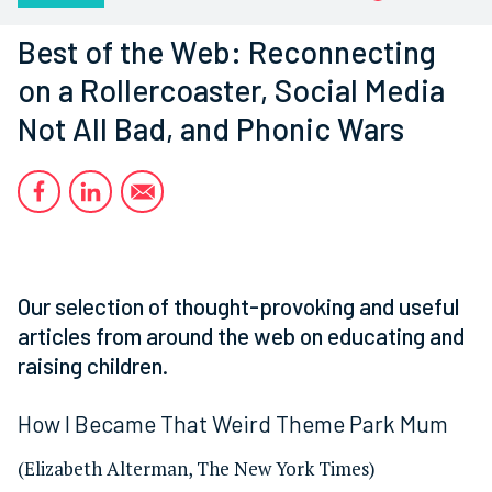
Best of the Web: Reconnecting
on a Rollercoaster, Social Media
Not All Bad, and Phonic Wars
Our selection of thought-provoking and useful
articles from around the web on educating and
raising children.
How I Became That Weird Theme Park Mum
(Elizabeth Alterman, The New York Times)