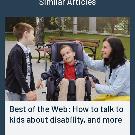
Similar Articles
Best of the Web: How to talk to
kids about disability, and more