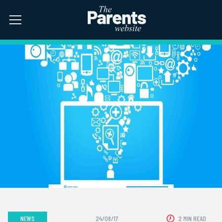
NEWS
24/08/17
2 MIN READ