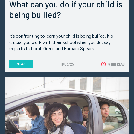
What can you do if your child is
being bullied?
It’s confronting to learn your child is being bullied. It's
crucial you work with their school when you do, say
experts Deborah Green and Barbara Spears.
NEWS
11/03/25
6 MIN READ