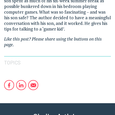
son spent as much of his six-week summer break as
possible bunkered down in his bedroom playing
computer games. What was so fascinating – and was
his son safe? The author decided to have a meaningful
conversation with his son, and it worked. He gives his
tips for talking to a ‘gamer kid’.
Like this post? Please share using the buttons on this
page.
TOPICS