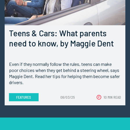
Teens & Cars: What parents
need to know, by Maggie Dent
Even if they normally follow the rules, teens can make
poor choices when they get behind a steering wheel, says
Maggie Dent. Read her tips for helping them become safer
drivers.
FEATURES
06/03/25
10 MIN READ