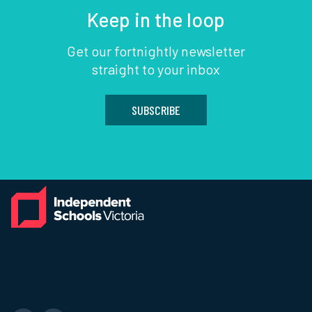
Keep in the loop
Get our fortnightly newsletter
straight to your inbox
SUBSCRIBE