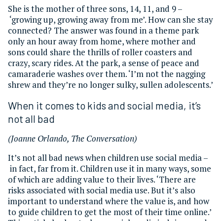
She is the mother of three sons, 14, 11, and 9 –
‘growing up, growing away from me’. How can she stay
connected? The answer was found in a theme park
only an hour away from home, where mother and
sons could share the thrills of roller coasters and
crazy, scary rides. At the park, a sense of peace and
camaraderie washes over them. ‘I’m not the nagging
shrew and they’re no longer sulky, sullen adolescents.’
When it comes to kids and social media, it’s
not all bad
(Joanne Orlando, The Conversation)
It’s not all bad news when children use social media –
in fact, far from it. Children use it in many ways, some
of which are adding value to their lives. ‘There are
risks associated with social media use. But it’s also
important to understand where the value is, and how
to guide children to get the most of their time online.’