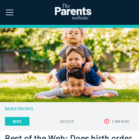
NATALIE MOUTAFIS
NEWS
28/11/23
3 MIN READ
Best of the Web: Does birth order