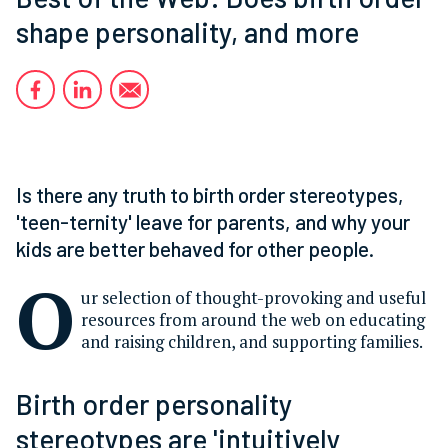
shape personality, and more
Is there any truth to birth order stereotypes,
'teen-ternity' leave for parents, and why your
kids are better behaved for other people.
O
ur selection of thought-provoking and useful
resources from around the web on educating
and raising children, and supporting families.
Birth order personality
stereotypes are 'intuitively