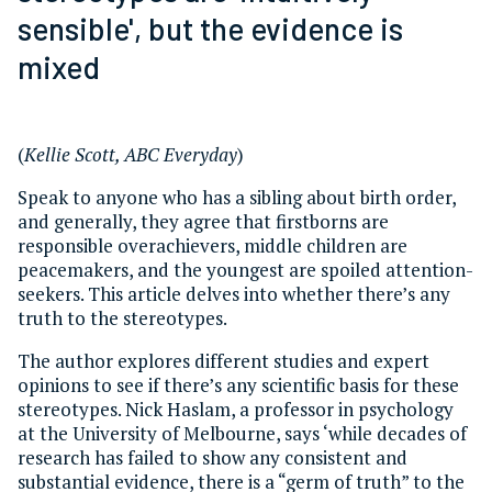
sensible', but the evidence is
mixed
(
Kellie Scott, ABC Everyday
)
Speak to anyone who has a sibling about birth order,
and generally, they agree that firstborns are
responsible overachievers, middle children are
peacemakers, and the youngest are spoiled attention-
seekers. This article delves into whether there’s any
truth to the stereotypes.
The author explores different studies and expert
opinions to see if there’s any scientific basis for these
stereotypes. Nick Haslam, a professor in psychology
at the University of Melbourne, says ‘while decades of
research has failed to show any consistent and
substantial evidence, there is a “germ of truth” to the