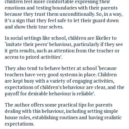
children feel more comfortable expressing their
emotions and testing boundaries with their parents
because they trust them unconditionally. So, in a way,
it’s a sign that they feel safe to let their guard down
and show their true selves.
In social settings like school, children are likelier to
‘imitate their peers’ behaviour, particularly if they see
it gets results, such as attention from the teacher or
access to prized activities’.
They also tend to behave better at school ‘because
teachers have very good systems in place. Children
are kept busy with a variety of engaging activities,
expectations of children’s behaviour are clear, and the
payoff for desirable behaviour is reliable’.
The author offers some practical tips for parents
dealing with this behaviour, including setting simple
house rules, establishing routines and having realistic
expectations.