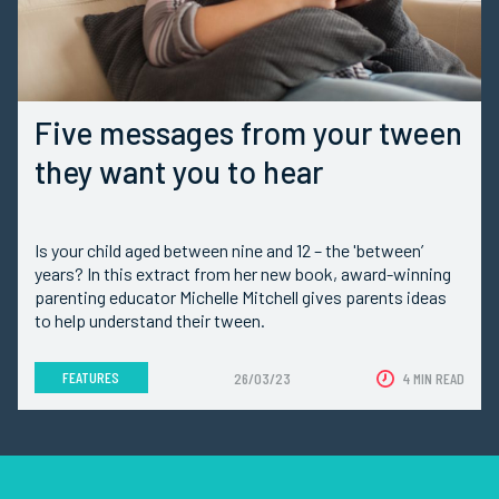
Five messages from your tween
they want you to hear
Is your child aged between nine and 12 – the 'between’
years? In this extract from her new book, award-winning
parenting educator Michelle Mitchell gives parents ideas
to help understand their tween.
FEATURES
26/03/23
4 MIN READ