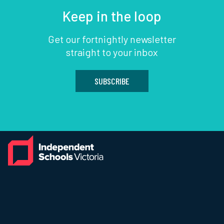
Keep in the loop
Get our fortnightly newsletter
straight to your inbox
SUBSCRIBE