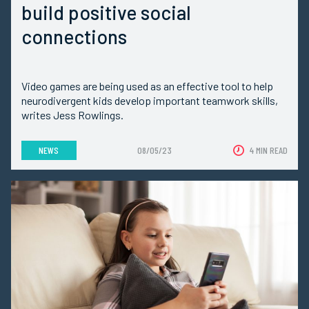
build positive social
connections
Video games are being used as an effective tool to help
neurodivergent kids develop important teamwork skills,
writes Jess Rowlings.
NEWS
08/05/23
4 MIN READ