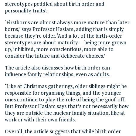
stereotypes peddled about birth order and
personality traits’.
‘Firstborns are almost always more mature than later-
borns,’ says Professor Haslam, adding that is simply
because they’re older. ‘And a lot of the birth-order
stereotypes are about maturity — being more grown
up, inhibited, more conscientious, more able to
consider the future and deliberate choices.’
The article also discusses how birth order can
influence family relationships, even as adults.
‘Like at Christmas gatherings, older siblings might be
responsible for organising things, and the younger
ones continue to play the role of being the goof-off.’
But Professor Haslam says that’s not necessarily how
they are outside the nuclear family situation, like at
work or with their own friends.
Overall, the article suggests that while birth order