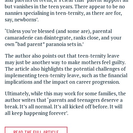
but vanishes in the teen years. There appear to be no
nannies specialising in teen-ternity, as there are for,
say, newborns’.
‘Unless you’re blessed (and some are), parental
camaraderie can disintegrate, ranks close, and your
own “bad parent” paranoia sets in.’
The author also points out that teen-ternity leave
may just be another way to make mothers feel guilty.
The article also highlights the potential challenges of
implementing teen-ternity leave, such as the financial
implications and the impact on career progression.
Ultimately, while this may work for some families, the
author writes that ‘parents and teenagers deserve a
break. It’s all normal. It’s all kicked off before. It will
all keep happening forever’.
READ THE FULL ARTICLE