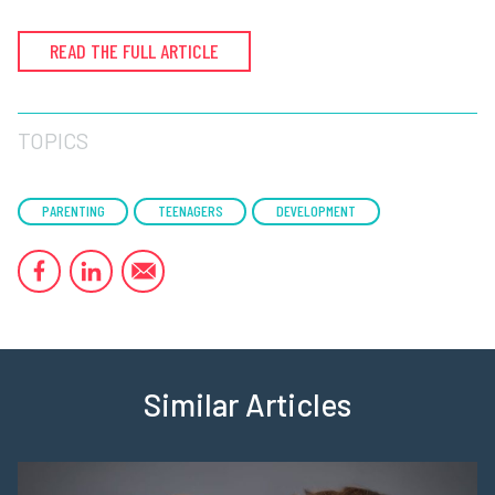
READ THE FULL ARTICLE
TOPICS
PARENTING
TEENAGERS
DEVELOPMENT
Similar Articles