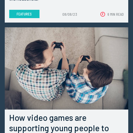
FEATURES
08/08/23
6 MIN READ
How video games are
supporting young people to