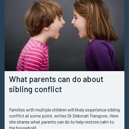
What parents can do about
sibling conflict
Families with multiple children will likely experience sibling
conflict at some point, writes Dr Deborah Trengove. Here
she shares what parents can do to help restore calm to
the household.