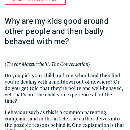
Why are my kids good around
other people and then badly
behaved with me?
(
Trevor Mazzucchelli, The Conversation
)
Do you pick your child up from school and then find
you’re dealing with a meltdown out of nowhere? Or
do you get told that they’re polite and well-behaved,
yet that’s not the child you experience all of the
time?
Behaviour such as this is a common parenting
complaint, and in this article, the author delves into
the possible reasons behind it. One explanation is that