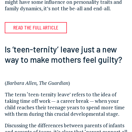
might have some influence on personality traits and
family dynamics, it’s not the be-all and end-all.
READ THE FULL ARTICLE
Is ‘teen-ternity’ leave just a new
way to make mothers feel guilty?
(
Barbara Allen, The Guardian
)
The term ‘teen-ternity leave’ refers to the idea of
taking time off work — a career break — when your
child reaches their teenage years to spend more time
with them during this crucial developmental stage.
Discussing the differences between parents of infants
and parents of teens, it’s clear that ‘parent support all