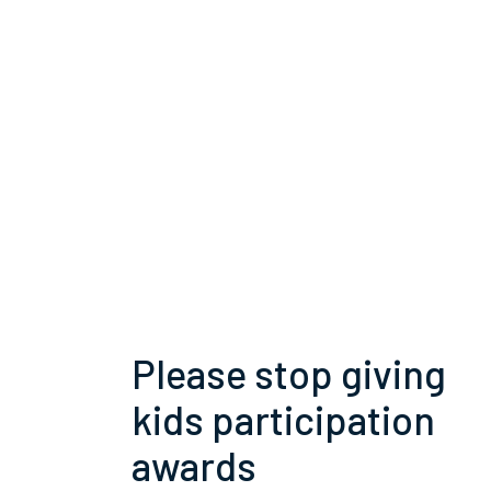
Please stop giving
kids participation
awards