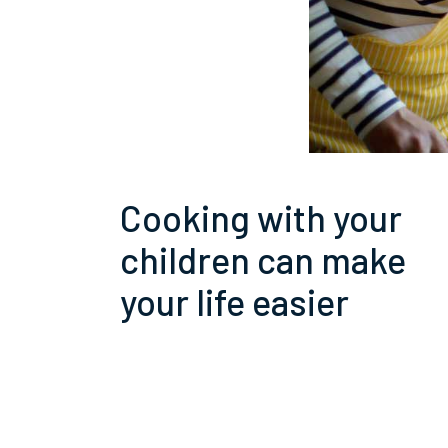
Cooking with your
children can make
your life easier