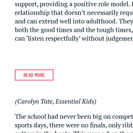
support, providing a positive role model. I
relationship that doesn’t necessarily requi
and can extend well into adulthood. They
both the good times and the tough times
can ‘listen respectfully’ without judgeme
READ MORE
(Carolyn Tate, Essential Kids)
The school had never been big on compet
sports days, there were no finals, only rib