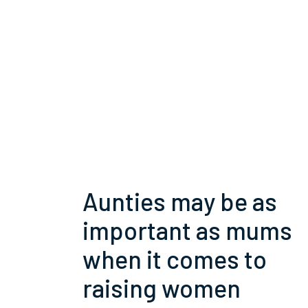
Aunties may be as
important as mums
when it comes to
raising women