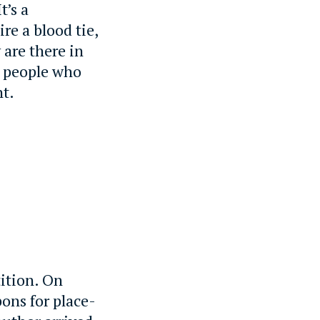
t’s a
re a blood tie,
 are there in
, people who
nt.
ition. On
bons for place-