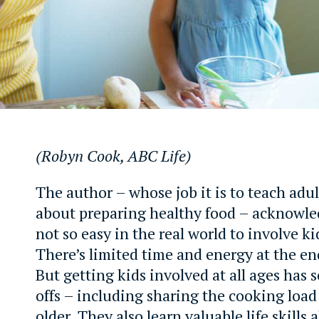
(Robyn Cook, ABC Life)
The author – whose job it is to teach adul
about preparing healthy food – acknowled
not so easy in the real world to involve k
There’s limited time and energy at the en
But getting kids involved at all ages has 
offs – including sharing the cooking loa
older. They also learn valuable life skills 