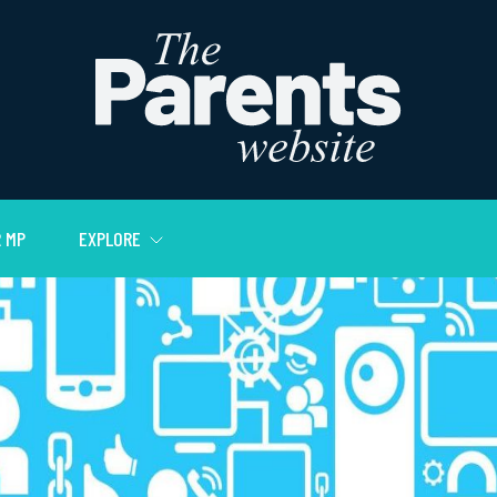
 MP
EXPLORE