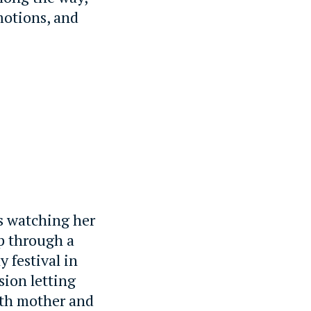
motions, and
ds watching her
p through a
y festival in
sion letting
both mother and