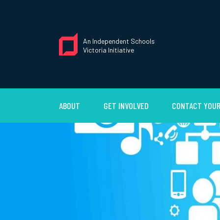
An Independent Schools
Victoria Initiative
ABOUT
GET INVOLVED
CONTACT YOUR