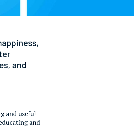
 happiness,
ter
es, and
ng and useful
 educating and