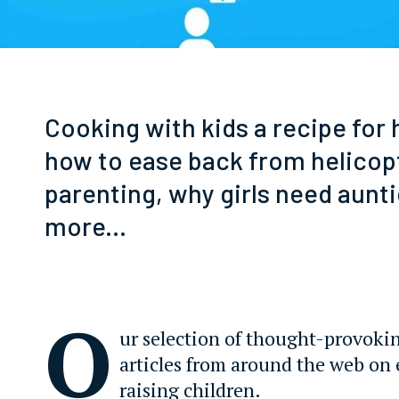
Cooking with kids a recipe for
how to ease back from helicop
parenting, why girls need aunti
more...
O
ur selection of thought-provoki
articles from around the web on
raising children.