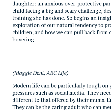
daughter: an anxious over-protective par
child facing a big and scary challenge, des
training she has done. So begins an insig
exploration of our natural tendency to pr
children, and how we can pull back from 
hovering.
(Maggie Dent, ABC Life)
Modern life can be particularly tough on g
pressures such as social media. They nee
different to that offered by their mums. E
They can be the caring adult who can me