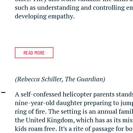
such as understanding and controlling e
developing empathy.
READ MORE
(Rebecca Schiller, The Guardian)
 –
A self-confessed helicopter parents stan
nine-year-old daughter preparing to jum
ring of fire. The setting is an annual famil
the United Kingdom, which has as its mis
kids roam free. It’s a rite of passage for 