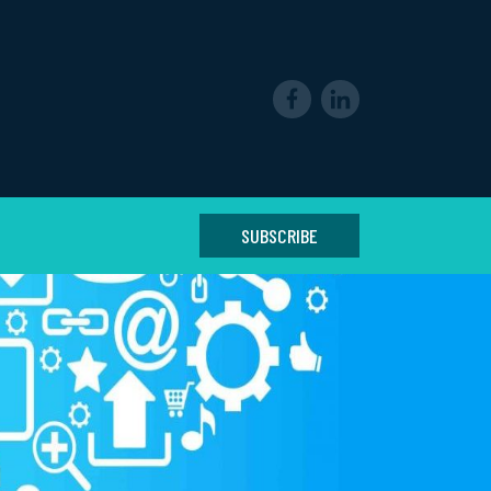
SUBSCRIBE