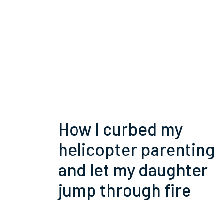
How I curbed my
helicopter parenting
and let my daughter
jump through fire