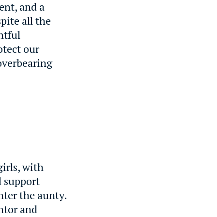
ent, and a
pite all the
htful
otect our
overbearing
irls, with
d support
nter the aunty.
ntor and