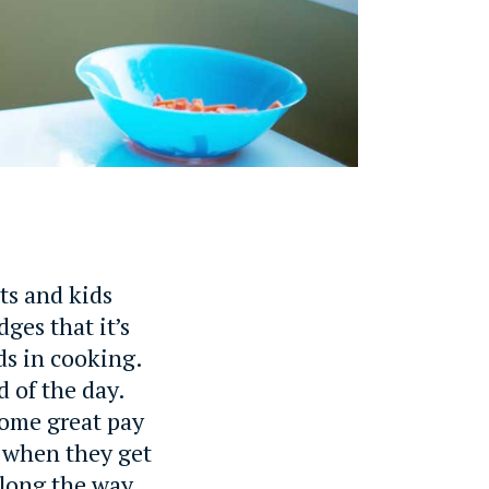
ts and kids
ges that it’s
ids in cooking.
d of the day.
some great pay
d when they get
along the way,