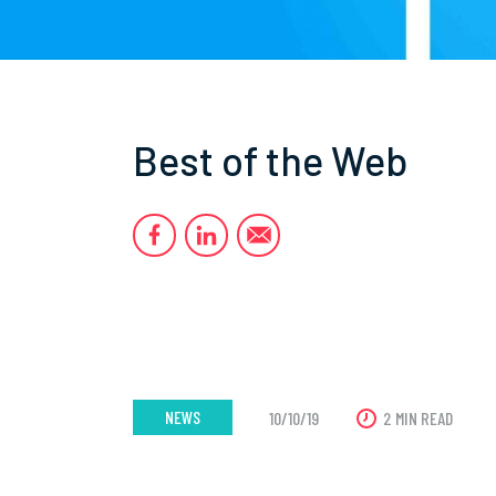
Best of the Web
NEWS
10/10/19
2 MIN READ