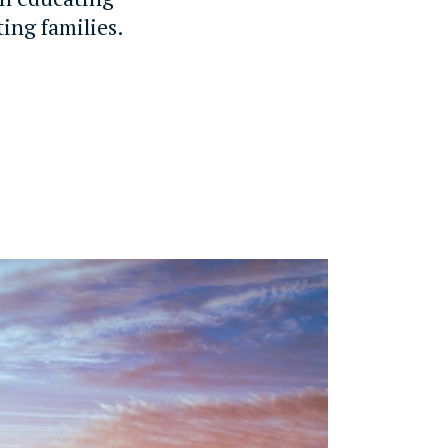
ting families.