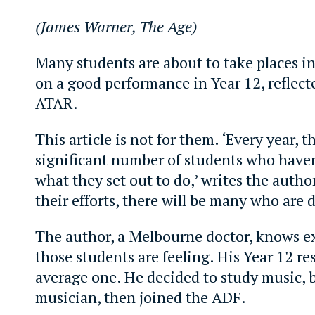
(James Warner, The Age)
Many students are about to take places i
on a good performance in Year 12, reflecte
ATAR.
This article is not for them. ‘Every year, t
significant number of students who have
what they set out to do,’ writes the author
their efforts, there will be many who are 
The author, a Melbourne doctor, knows e
those students are feeling. His Year 12 re
average one. He decided to study music,
musician, then joined the ADF.