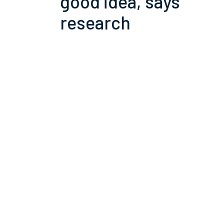
good idea, says
research