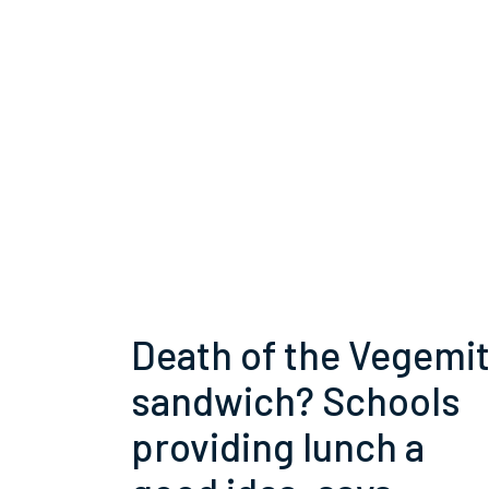
Death of the Vegemi
sandwich? Schools
providing lunch a