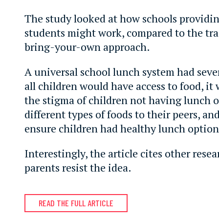
The study looked at how schools providin
students might work, compared to the tra
bring-your-own approach.
A universal school lunch system had sever
all children would have access to food, it
the stigma of children not having lunch 
different types of foods to their peers, an
ensure children had healthy lunch option
Interestingly, the article cites other res
parents resist the idea.
READ THE FULL ARTICLE