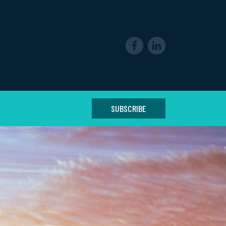
SUBSCRIBE