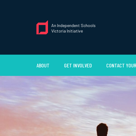
An Independent Schools
Victoria Initiative
ABOUT
GET INVOLVED
CONTACT YOUR