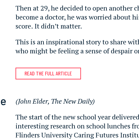
Then at 29, he decided to open another c
become a doctor, he was worried about hi
score. It didn’t matter.
This is an inspirational story to share wi
who might be feeling a sense of despair or
READ THE FULL ARTICLE
te
(John Elder, The New Daily)
The start of the new school year delivere
interesting research on school lunches f
Flinders University Caring Futures Instit