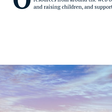
and raising children, and suppor