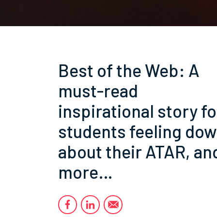
Best of the Web: A
must-read
inspirational story fo
students feeling do
about their ATAR, an
more…