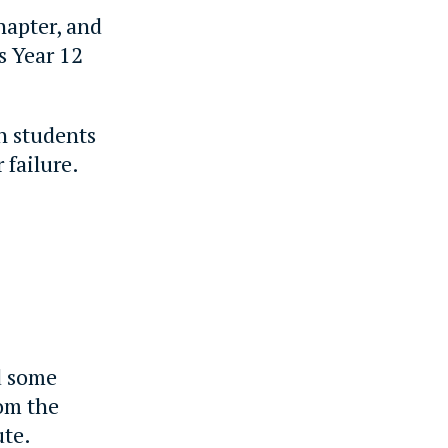
hapter, and
s Year 12
th students
 failure.
d some
rom the
ute.