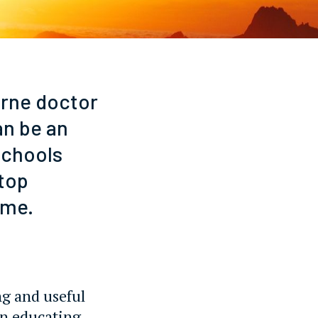
urne doctor
an be an
schools
stop
ime.
ng and useful
on educating