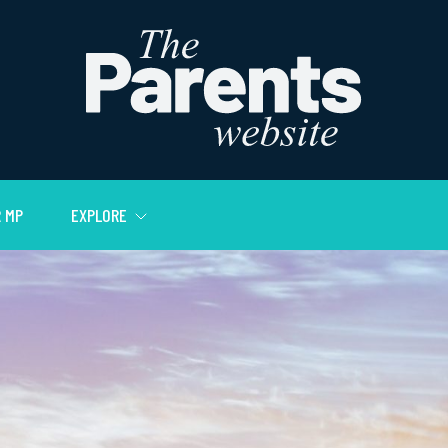
 MP
EXPLORE