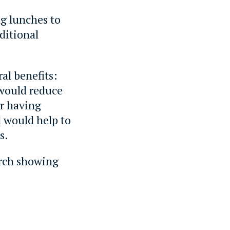
g lunches to
ditional
al benefits:
 would reduce
or having
d would help to
s.
earch showing