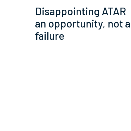
Disappointing ATAR
an opportunity, not a
failure