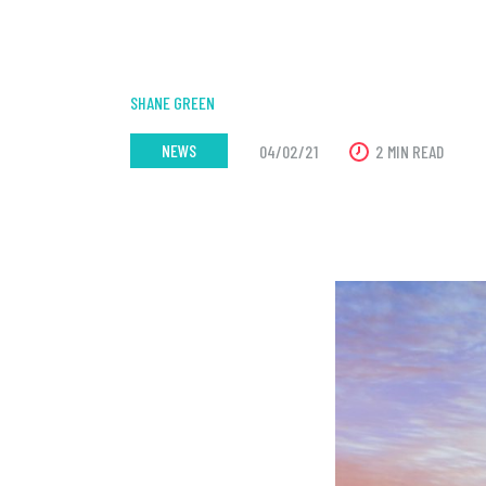
SHANE GREEN
NEWS
04/02/21
2 MIN READ