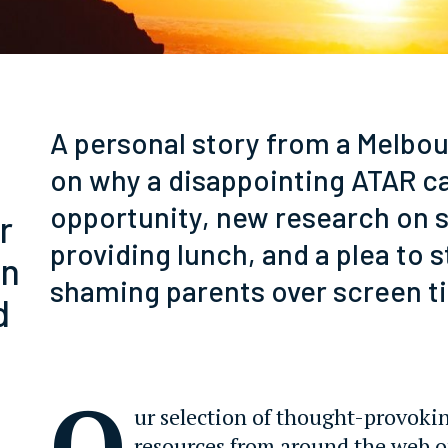
A personal story from a Melbo
on why a disappointing ATAR c
opportunity, new research on 
r
providing lunch, and a plea to 
wn
shaming parents over screen t
d
O
ur selection of thought-provoki
resources from around the web 