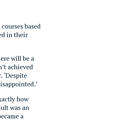
n courses based
d in their
here will be a
n’t achieved
. ‘Despite
disappointed.’
xactly how
sult was an
 became a